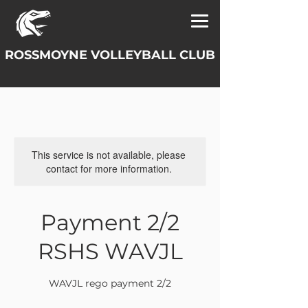
ROSSMOYNE VOLLEYBALL CLUB
This service is not available, please
contact for more information.
Payment 2/2
RSHS WAVJL
WAVJL rego payment 2/2