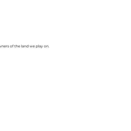
ners of the land we play on.