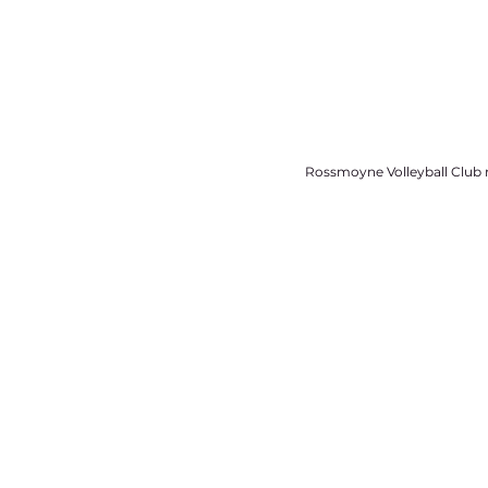
Rossmoyne Volleyball Club r