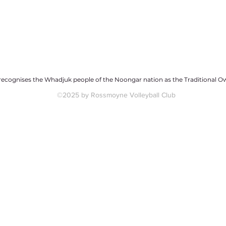
ecognises the Whadjuk people of the Noongar nation as the Traditional Ow
©2025 by Rossmoyne Volleyball Club