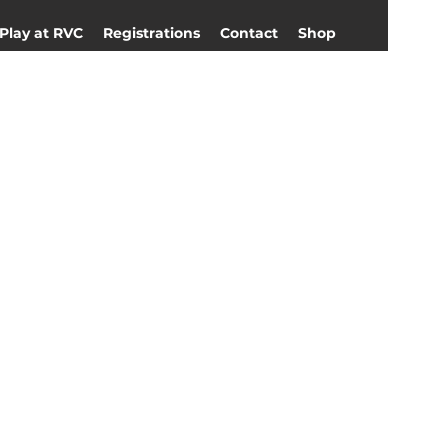
Play at RVC
Registrations
Contact
Shop