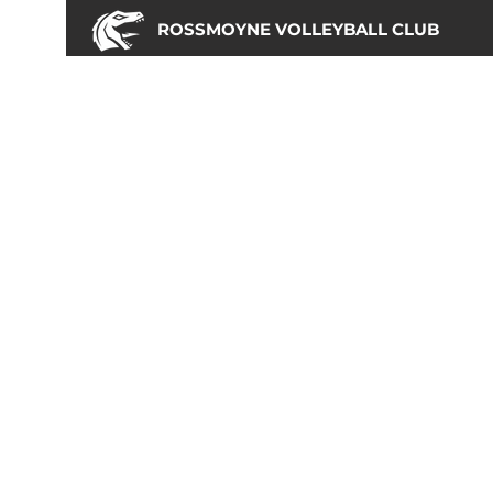
ROSSMOYNE VOLLEYBALL CLUB