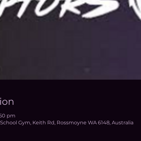
ion
6:50 pm
School Gym, Keith Rd, Rossmoyne WA 6148, Australia