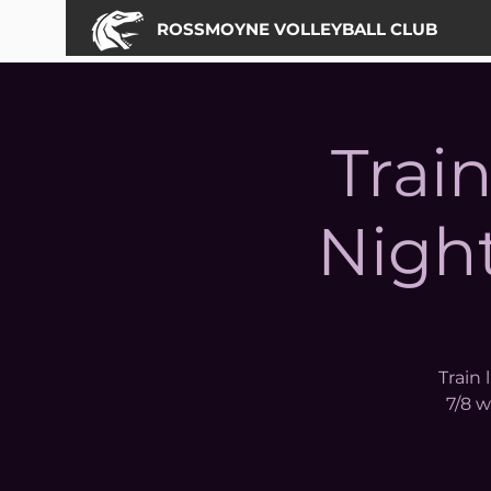
ROSSMOYNE VOLLEYBALL CLUB
Trai
Night
Train 
7/8 