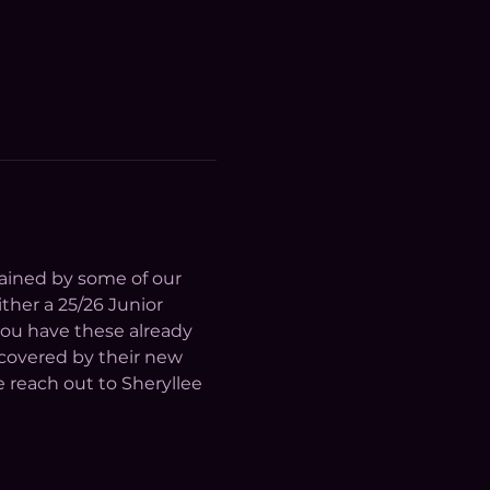
trained by some of our 
her a 25/26 Junior 
ou have these already 
 covered by their new 
 reach out to Sheryllee 