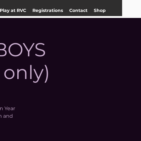
Play at RVC
Registrations
Contact
Shop
 BOYS
 only)
in Year
n and