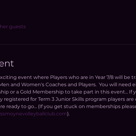
ther guests
ent
 exciting event where Players who are in Year 7/8 will be 
n and Women's Coaches and Players.  You will need eit
or a Gold Membership to take part in this event... If y
y registered for Term 3 Junior Skills program players are
 ready to go... (If you get stuck on memberships please
ssmoynevolleyballclub.com
). 