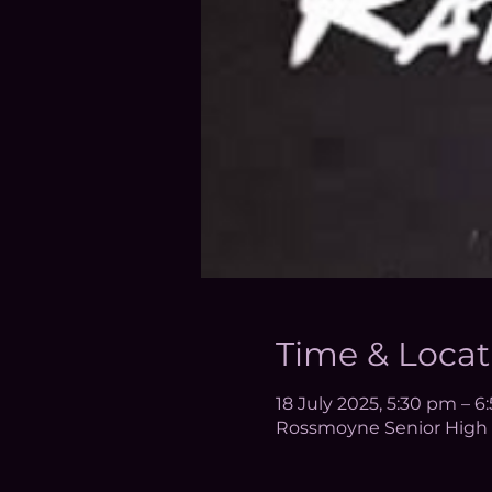
Time & Locat
18 July 2025, 5:30 pm – 
Rossmoyne Senior High 