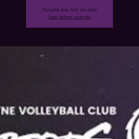
Tickets are not on sale
See other events