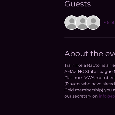
Guests
+ 6 o
About the ev
Train like a Raptor is an
AMAZING State League Me
Platinum VWA membership 
(Players who have alread
Gold membership) you are
our secretary on 
info@ro