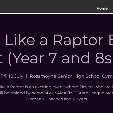
Home
n Like a Raptor
 (Year 7 and 8s
Fri, 18 July
  |  
Rossmoyne Senior High School Gym
like a Raptor is an exciting event where Players who are 
will be trained by some of our AMAZING State League Me
Women's Coaches and Players.