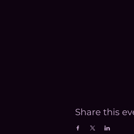
Share this ev